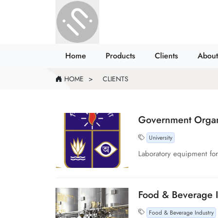
Home
Products
Clients
About
HOME
CLIENTS
Government Organi
University
Laboratory equipment for 
Food & Beverage I
Food & Beverage Industry