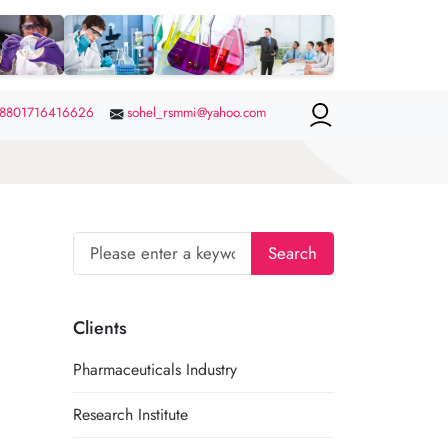
8801716416626
sohel_rsmmi@yahoo.com
Search
Clients
Pharmaceuticals Industry
Research Institute