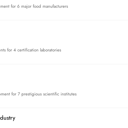
pment for 6 major food manufacturers
nts for 4 certification laboratories
nt for 7 prestigious scientific institutes
dustry