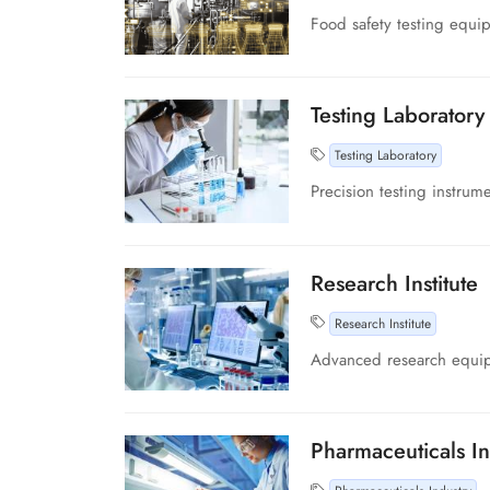
Food safety testing equi
Testing Laboratory
Testing Laboratory
Precision testing instrume
Research Institute
Research Institute
Advanced research equipme
Pharmaceuticals In