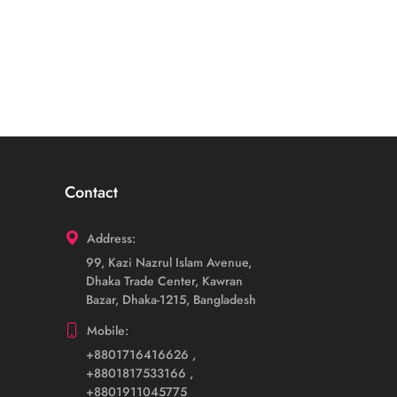
Contact
Address:
99, Kazi Nazrul Islam Avenue,
Dhaka Trade Center, Kawran
Bazar, Dhaka-1215, Bangladesh
Mobile:
+8801716416626
,
+8801817533166
,
+8801911045775