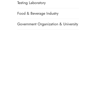
Testing Laboratory
Food & Beverage Industry
Government Organization & University