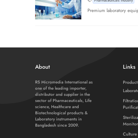
Pharmaceuticals Industry
Premium laboratory equip
About
Links
RS Micromedia International as
Product
one of the leading importer,
Laborat
distributor and supplier in the
sector of Pharmaceuticals, Life
Filtrati
science, Healthcare and
Purific
Biotechnological products &
Steriliz
Laboratory instruments in
Monitor
Bangladesh since 2009.
Culture