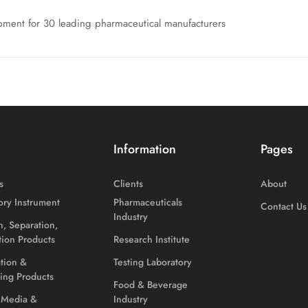
ment for 30 leading pharmaceutical manufacturers
Information
Pages
s
Clients
About
ory Instrument
Pharmaceuticals
Contact Us
Industry
on, Separation,
ation Products
Research Institute
ation &
Testing Laboratory
ing Products
Food & Beverage
 Media &
Industry