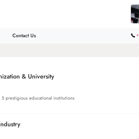
Contact Us
+
zation & University
5 prestigious educational institutions
ndustry