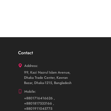
Contact
Address:
99, Kazi Nazrul Islam Avenue,
Dhaka Trade Center, Kawran
Bazar, Dhaka-1215, Bangladesh
Mobile:
+8801716416626
,
+8801817533166
,
+8801911045775