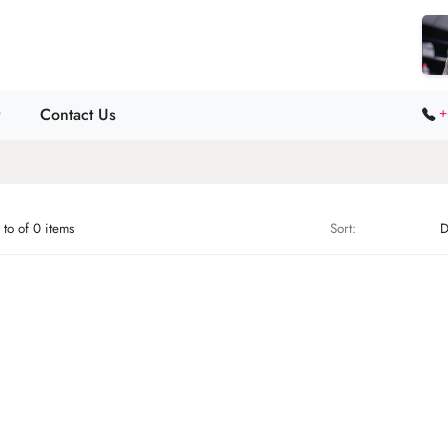
Contact Us
+
to of 0 items
Sort: