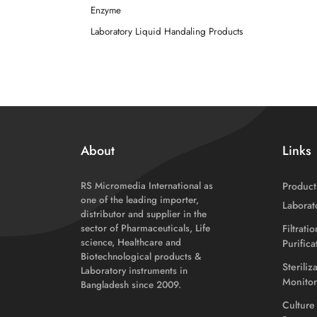
Enzyme
Laboratory Liquid Handaling Products
About
Links
RS Micromedia International as
Product
one of the leading importer,
Laborat
distributor and supplier in the
sector of Pharmaceuticals, Life
Filtrati
science, Healthcare and
Purific
Biotechnological products &
Steriliz
Laboratory instruments in
Monitor
Bangladesh since 2009.
Culture