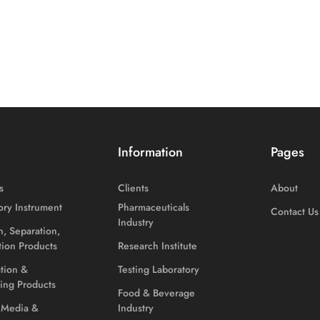
Information
Pages
s
Clients
About
ory Instrument
Pharmaceuticals
Contact Us
Industry
on, Separation,
ation Products
Research Institute
ation &
Testing Laboratory
ing Products
Food & Beverage
 Media &
Industry