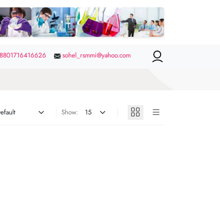
8801716416626
sohel_rsmmi@yahoo.com
Show: