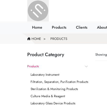
Home
Products
Clients
About
HOME
PRODUCTS
Product Category
Showing 
Products
Laboratory Instrument
Filtration, Separation, Purification Products
Sterilization & Monitoring Products
Culture Media & Reagent
Laboratory Glass Device Products